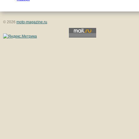
© 2026
moto-magazine.ru
.